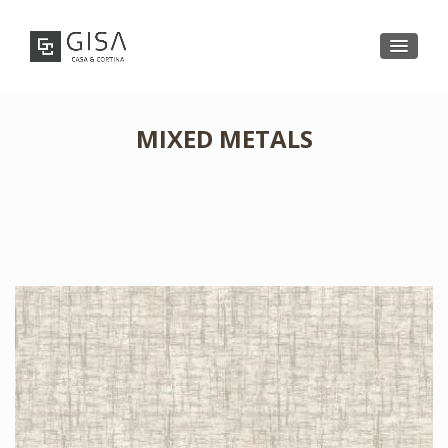
MIXED METALS